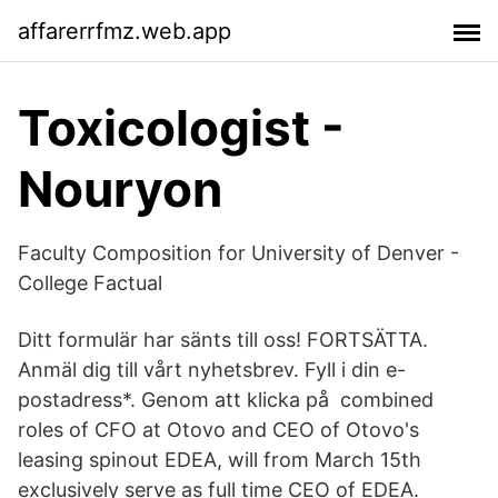
affarerrfmz.web.app
Toxicologist -
Nouryon
Faculty Composition for University of Denver -
College Factual
Ditt formulär har sänts till oss! FORTSÄTTA.
Anmäl dig till vårt nyhetsbrev. Fyll i din e-
postadress*. Genom att klicka på combined
roles of CFO at Otovo and CEO of Otovo's
leasing spinout EDEA, will from March 15th
exclusively serve as full time CEO of EDEA.