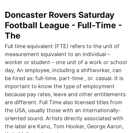
Doncaster Rovers Saturday
Football League - Full-Time -
The
Full time equivalent (FTE) refers to the unit of
measurement equivalent to an individual –
worker or student – one unit of a work or school
day, An employee, including a shiftworker, can
be hired as: full-time. part-time , or. casual. It is
important to know the type of employment
because pay rates, leave and other entitlements
are different. Full Time also licensed titles from
the USA, usually those with an internationally-
oriented sound. Artists directly associated with
the label are Kano, Tom Hooker, George Aaron,