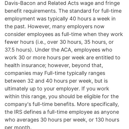
Davis-Bacon and Related Acts wage and fringe
benefit requirements. The standard for full-time
employment was typically 40 hours a week in
the past. However, many employers now
consider employees as full-time when they work
fewer hours (i.e., over 30 hours, 35 hours, or
37.5 hours). Under the ACA, employees who
work 30 or more hours per week are entitled to
health insurance; however, beyond that,
companies may Full-time typically ranges
between 32 and 40 hours per week, but is
ultimately up to your employer. If you work
within this range, you should be eligible for the
company's full-time benefits. More specifically,
the IRS defines a full-time employee as anyone
who averages 30 hours per week, or 130 hours
per month.