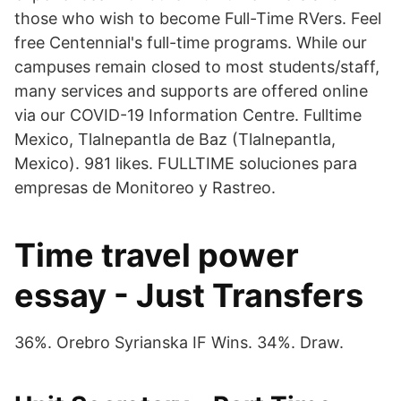
those who wish to become Full-Time RVers. Feel
free Centennial's full-time programs. While our
campuses remain closed to most students/staff,
many services and supports are offered online
via our COVID-19 Information Centre. Fulltime
Mexico, Tlalnepantla de Baz (Tlalnepantla,
Mexico). 981 likes. FULLTIME soluciones para
empresas de Monitoreo y Rastreo.
Time travel power
essay - Just Transfers
36%. Orebro Syrianska IF Wins. 34%. Draw.