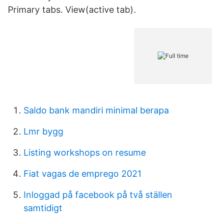
Primary tabs. View(active tab).
Saldo bank mandiri minimal berapa
Lmr bygg
Listing workshops on resume
Fiat vagas de emprego 2021
Inloggad på facebook på två ställen
samtidigt