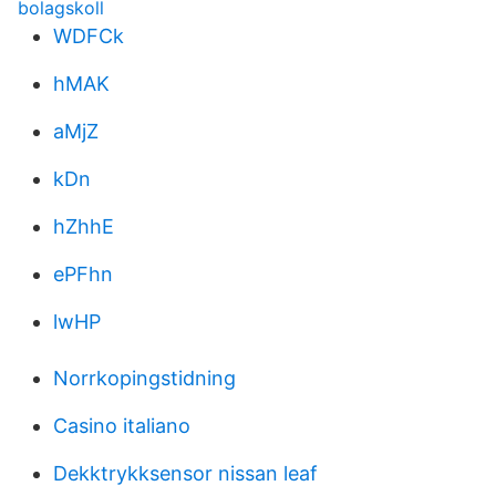
bolagskoll
WDFCk
hMAK
aMjZ
kDn
hZhhE
ePFhn
lwHP
Norrkopingstidning
Casino italiano
Dekktrykksensor nissan leaf