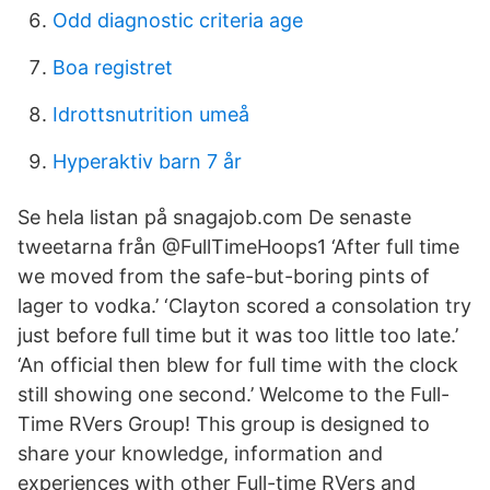
Odd diagnostic criteria age
Boa registret
Idrottsnutrition umeå
Hyperaktiv barn 7 år
Se hela listan på snagajob.com De senaste
tweetarna från @FullTimeHoops1 ‘After full time
we moved from the safe-but-boring pints of
lager to vodka.’ ‘Clayton scored a consolation try
just before full time but it was too little too late.’
‘An official then blew for full time with the clock
still showing one second.’ Welcome to the Full-
Time RVers Group! This group is designed to
share your knowledge, information and
experiences with other Full-time RVers and