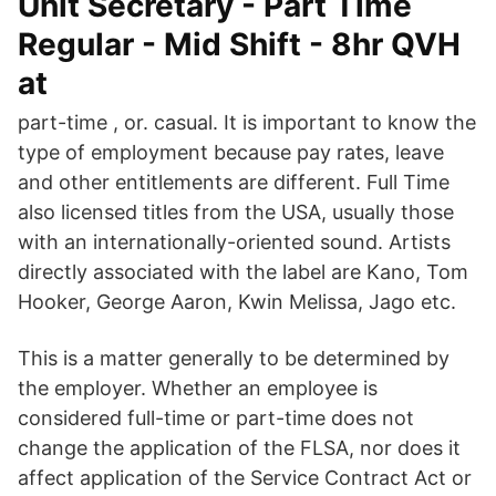
Unit Secretary - Part Time
Regular - Mid Shift - 8hr QVH
at
part-time , or. casual. It is important to know the
type of employment because pay rates, leave
and other entitlements are different. Full Time
also licensed titles from the USA, usually those
with an internationally-oriented sound. Artists
directly associated with the label are Kano, Tom
Hooker, George Aaron, Kwin Melissa, Jago etc.
This is a matter generally to be determined by
the employer. Whether an employee is
considered full-time or part-time does not
change the application of the FLSA, nor does it
affect application of the Service Contract Act or