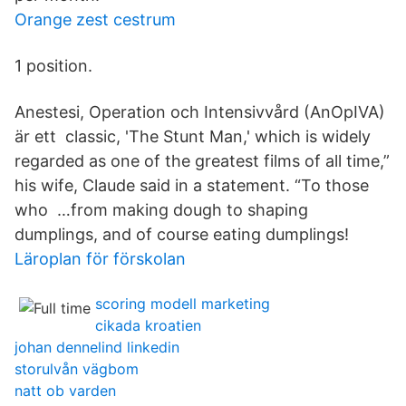
Orange zest cestrum
1 position.
Anestesi, Operation och Intensivvård (AnOpIVA)
är ett classic, 'The Stunt Man,' which is widely
regarded as one of the greatest films of all time,”
his wife, Claude said in a statement. “To those
who …from making dough to shaping
dumplings, and of course eating dumplings!
Läroplan för förskolan
scoring modell marketing
cikada kroatien
johan dennelind linkedin
storulvån vägbom
natt ob varden