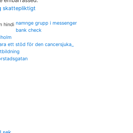
e embarrassed.
 skattepliktigt
namnge grupp i messenger
bank check
lholm
ara ett stöd för den cancersjuka_
tbildning
rstadsgatan
l sek