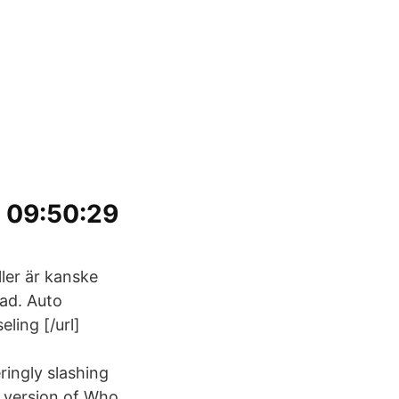
1 09:50:29
ller är kanske
lad. Auto
ling [/url]
ingly slashing
 version of Who