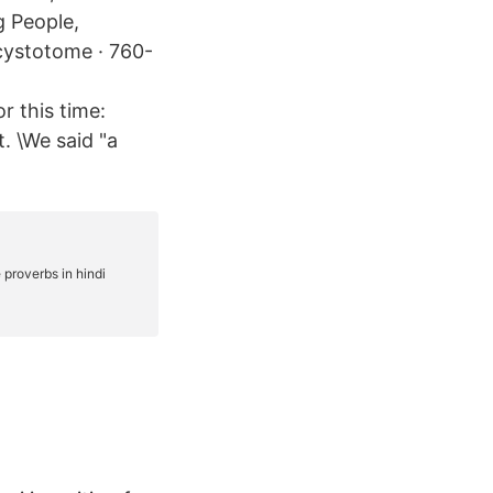
g People,
cystotome · 760-
r this time:
t. \We said "a