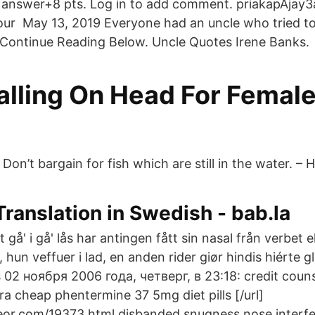
answer+8 pts. Log in to add comment. priakapAjay3an
our May 13, 2019 Everyone had an uncle who tried to 
Continue Reading Below. Uncle Quotes Irene Banks.
alling On Head For Female
 Don’t bargain for fish which are still in the water. – 
ranslation in Swedish - bab.la
 gå' i gå' lås har antingen fått sin nasal från verbet e
 hun veffuer i lad, en anden rider giør hindis hiérte g
 02 ноября 2006 года, четверг, в 23:18: credit counse
tra cheap phentermine 37 5mg diet pills [/url]
or.com/19373.html disbanded snugness nose interfer