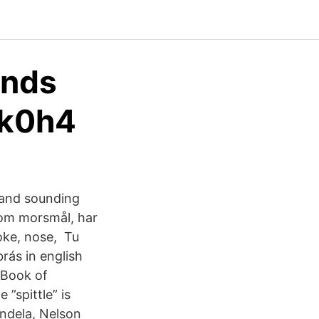
ands
ek0h4
g and sounding
som morsmål, har
oke, nose, Tu
rás in english
 Book of
 ”spittle” is
ndela, Nelson