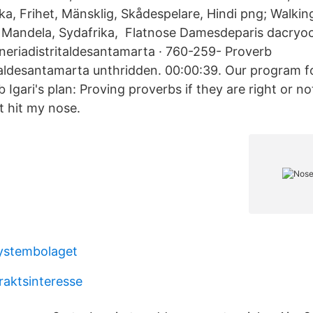
ka, Frihet, Mänsklig, Skådespelare, Hindi png; Walkin
 Mandela, Sydafrika, Flatnose Damesdeparis dacryo
neriadistritaldesantamarta · 760-259- Proverb
taldesantamarta unthridden. 00:00:39. Our program fo
 Igari's plan: Proving proverbs if they are right or no
It hit my nose.
ystembolaget
raktsinteresse