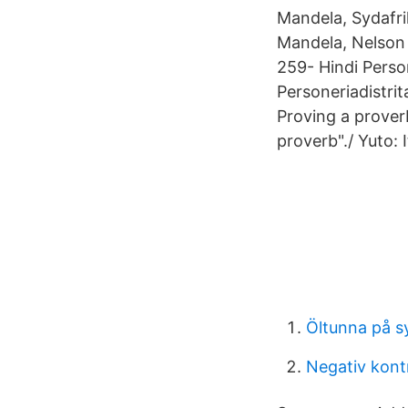
Mandela, Sydafri
Mandela, Nelson
259- Hindi Perso
Personeriadistri
Proving a proverb
proverb"./ Yuto: 
Öltunna på s
Negativ kont