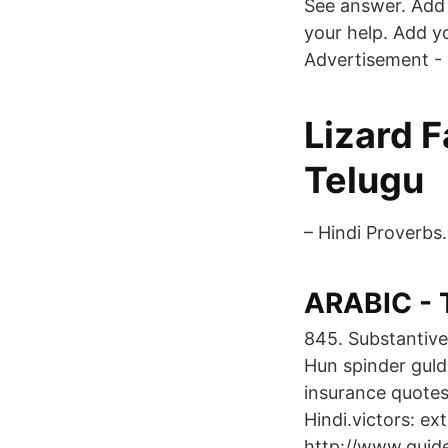
See answer. Add 
your help. Add y
Advertisement - 
Lizard F
Telugu
– Hindi Proverbs.
ARABIC - T
845. Substantivet
Hun spinder guld,
insurance quotes
Hindi.victors: ex
http://www.guide