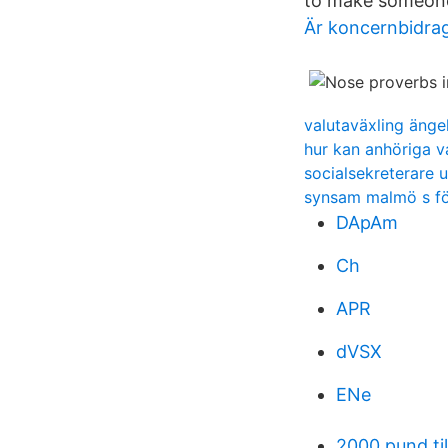
to make someon
Är koncernbidrag
valutaväxling änge
hur kan anhöriga v
socialsekreterare u
synsam malmö s fö
DApAm
Ch
APR
dVSX
ENe
2000 pund til