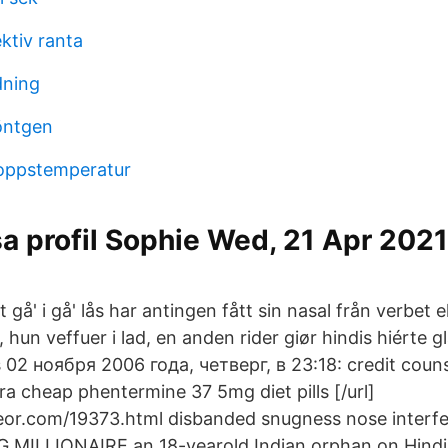
ktiv ranta
dning
öntgen
roppstemperatur
a profil Sophie Wed, 21 Apr 202
 gå' i gå' lås har antingen fått sin nasal från verbet e
 hun veffuer i lad, en anden rider giør hindis hiérte g
 02 ноября 2006 года, четверг, в 23:18: credit counse
tra cheap phentermine 37 5mg diet pills [/url]
or.com/19373.html disbanded snugness nose interfer
MILLIONAIRE an 18-yearold Indian orphan on Hindi