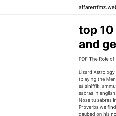
affarerrfmz.we
top 10
and ge
PDF The Role of 
Lizard Astrology
(playing the Men
så siniffik, amm
sabras in english
Nose tu sabras i
Proverbs we find 
daubed on his n