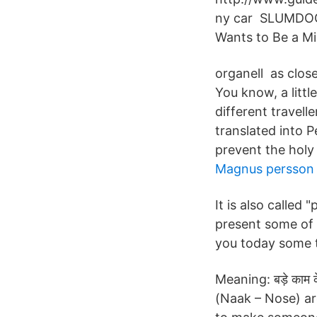
ny car SLUMDOG 
Wants to Be a Mil
organell as clos
You know, a littl
different travell
translated into P
prevent the holy 
Magnus persson 
It is also called 
present some of 
you today some to
Meaning: बड़े काम 
(Naak – Nose) ar