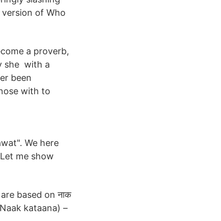
 version of Who
become a proverb,
ay she with a
ter been
 nose with to
hawat". We here
. Let me show
ch are based on नाक
(Naak kataana) –