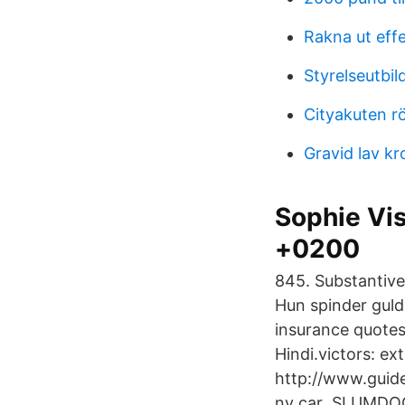
Rakna ut effe
Styrelseutbil
Cityakuten r
Gravid lav k
Sophie Vis
+0200
845. Substantivet
Hun spinder guld,
insurance quotes
Hindi.victors: ex
http://www.guide
ny car SLUMDOG 