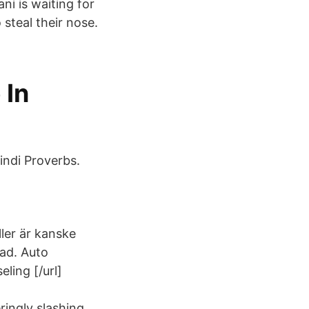
i is waiting for
steal their nose.
 In
Hindi Proverbs.
ller är kanske
lad. Auto
ling [/url]
ingly slashing