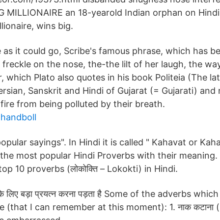
MILLIONAIRE an 18-yearold Indian orphan on Hindi
lionaire, wins big.
e as it could go, Scribe's famous phrase, which has 
e freckle on the nose, the-the lilt of her laugh, the w
er, which Plato also quotes in his book Politeia (The la
ersian, Sanskrit and Hindi of Gujarat (= Gujarati) and
fire from being polluted by their breath.
handboll
"popular sayings". In Hindi it is called " Kahavat or Ka
the most popular Hindi Proverbs with their meaning
p 10 proverbs (लोकोक्ति – Lokokti) in Hindi.
के लिए बड़ा प्रयत्न करना पड़ता है Some of the adverbs whi
e (that I can remember at this moment): 1. नाक कटाना 