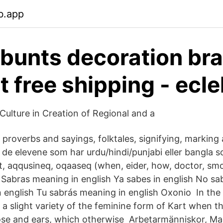
b.app
 bunts decoration br
t free shipping - ecl
Culture in Creation of Regional and a
 proverbs and sayings, folktales, signifying, markin
 de elevene som har urdu/hindi/punjabi eller bangla 
ut, aqqusineq, oqaaseq (when, eider, how, doctor, sm
 Sabras meaning in english Ya sabes in english No sab
n english Tu sabrás meaning in english Oxonio In the
a slight variety of the feminine form of Kart when the
ose and ears, which otherwise Arbetarmänniskor, Ma